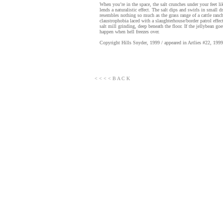
When you’re in the space, the salt crunches under your feet l
lends a naturalistic effect. The salt dips and swirls in small d
resembles nothing so much as the grass range of a cattle ranch
claustrophobia laced with a slaughterhouse/border patrol effec
salt mill grinding, deep beneath the floor. If the jellybean goe
happen when hell freezes over.
Copyright Hills Snyder, 1999 / appeared in Artlies #22, 1999
< < < < B A C K