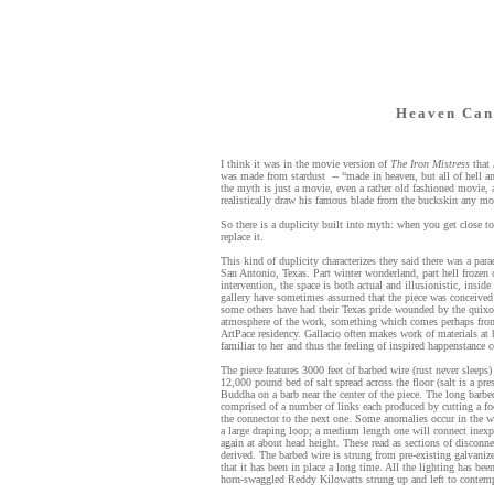
Heaven Can
I think it was in the movie version of
The Iron Mistress
that 
was made from stardust -- “made in heaven, but all of hell
the myth is just a movie, even a rather old fashioned movie,
realistically draw his famous blade from the buckskin any mo
So there is a duplicity built into myth: when you get close to
replace it.
This kind of duplicity characterizes they said there was a par
San Antonio, Texas. Part winter wonderland, part hell frozen
intervention, the space is both actual and illusionistic, insid
gallery have sometimes assumed that the piece was conceived 
some others have had their Texas pride wounded by the quix
atmosphere of the work, something which comes perhaps from 
ArtPace residency. Gallacio often makes work of materials at h
familiar to her and thus the feeling of inspired happenstance 
The piece features 3000 feet of barbed wire (rust never sleeps)
12,000 pound bed of salt spread across the floor (salt is a pres
Buddha on a barb near the center of the piece. The long barbed
comprised of a number of links each produced by cutting a fo
the connector to the next one. Some anomalies occur in the 
a large draping loop; a medium length one will connect inexp
again at about head height. These read as sections of disconn
derived. The barbed wire is strung from pre-existing galvanize
that it has been in place a long time. All the lighting has b
horn-swaggled Reddy Kilowatts strung up and left to contemp