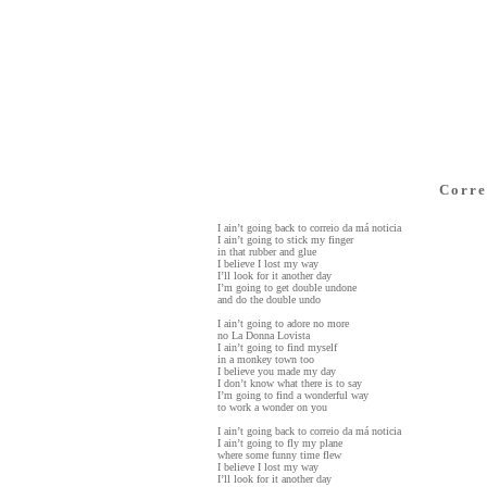
Corre
I ain’t going back to correio da má noticia
I ain’t going to stick my finger
in that rubber and glue
I believe I lost my way
I’ll look for it another day
I’m going to get double undone
and do the double undo
I ain’t going to adore no more
no La Donna Lovista
I ain’t going to find myself
in a monkey town too
I believe you made my day
I don’t know what there is to say
I’m going to find a wonderful way
to work a wonder on you
I ain’t going back to correio da má noticia
I ain’t going to fly my plane
where some funny time flew
I believe I lost my way
I’ll look for it another day