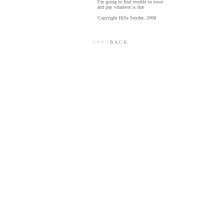
I’m going to find trouble in town
and pay whatever is due
Copyright Hills Snyder, 2008
< < < < B A C K