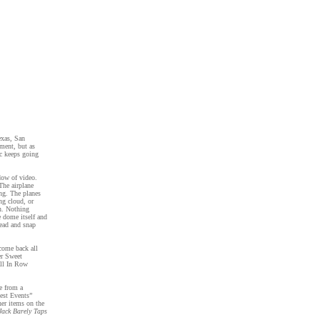
exas, San
ment, but as
c keeps going
dow of video.
The airplane
ing. The planes
ng cloud, or
wn. Nothing
e dome itself and
head and snap
come back all
er Sweet
All In Row
ce from a
test Events”
her items on the
Jack Barely Taps