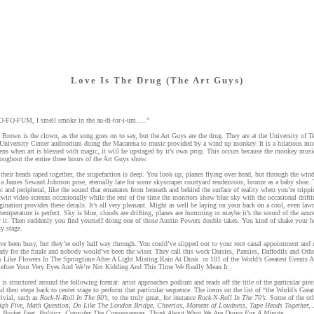
Love Is The Drug (The Art Guys)
-FO-FUM, I smell smoke in the au-di-tor-i-um.....”
 Brown is the clown, as the song goes on to say, but the Art Guys are the drug. They are at the University of T
 University Center auditorium doing the Macarena to music provided by a wind up monkey. It is a hilarious mo
ns when art is blessed with magic, it will be upstaged by it’s own prop. This occurs because the monkey musi
oughout the entire three hours of the Art Guys show.
their heads taped together, the stupefaction is deep. You look up, planes flying over head, but through the win
 a James Seward Johnson pose, eternally late for some skyscraper courtyard rendezvous, bronze as a baby shoe. 
c and peripheral, like the sound that emanates from beneath and behind the surface of reality when you’re tripp
 twin video screens occasionally while the rest of the time the monitors show blue sky with the occasional drifti
nation provides these details. It’s all very pleasant. Might as well be laying on your back on a cool, even la
 temperature is perfect. Sky is blue, clouds are drifting, planes are humming or maybe it’s the sound of the azur
r it. Then suddenly you find yourself doing one of those Austin Powers double takes. You kind of shake your 
y stage.
ve been busy, but they’re only half way through. You could’ve slipped out to your root canal appointment and 
ady for the finale and nobody would’ve been the wiser. They call this work Daisies, Pansies, Daffodils and Oth
 Like Flowers In The Springtime After A Light Misting Rain At Dusk or 101 of the World’s Greatest Events 
efore Your Very Eyes And We’re Not Kidding And This Time We Really Mean It.
is structured around the following format: artist approaches podium and reads off the title of the particular pie
d then steps back to center stage to perform that particular sequence. The items on the list of “the World’s Grea
rivial, such as
Rock-N-Roll In The 80’s
, to the truly great, for instance
Rock-N-Roll In The 70’s
. Some of the ot
High Five, Math Question, Do Like The London Bridge, Cheerios, Moment of Loudness, Tape Heads Together, 
y, Bucket Feet, Politics, Consider The Consequences, Think About What We Are Doing For A Minute.