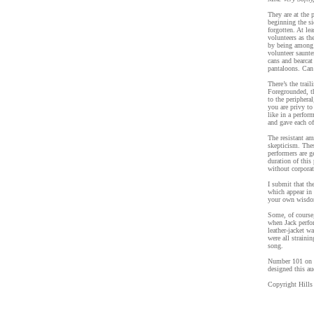
They are at the 
beginning the s
forgotten. At le
volunteers as the
by being among 
volunteer saunte
cans and bearcat
pantaloons. Can
There’s the trai
Foregrounded, th
to the periphera
you are privy to
like in a perfo
and gave each of
The resistant am
skepticism. Thes
performers are g
duration of this
without corpora
I submit that th
which appear in 
your own wisdom
Some, of course,
when Jack perf
leather-jacket w
were all straini
song.
Number 101 on t
designed this au
Copyright Hills 