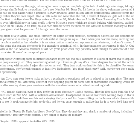
podium now, turning the page, returning to center stage, accomplishing the task of retaking center stage, taking 
ideways shuffle back to the podium. Let’s see, Number 86,
Trust Us
. It’s late in the show, volunteers are called 
ast half an hour passes while a grueling, slowly dawning, abject misery and its philosophical antipode forms in 
y realize they’ve been duped. One, a little older and wiser than the rest, a reader of fairytales, gets out of the si
the first to oblige when The Guys arrive at Number 95,
Would Anyone Like To Place Something Else In Our P
rs over, blindfold now in hand, stuffs it down Michael’s pants which are already bulging with cheerios, stuffed 
 stew for all I know. A bit later, an audience member seizes the moment and adds the Macarena monkey to Jack
 you guess what happens next? It brings down the house.
ling drone of a jet again. The artist, formerly the object of your attention, sometimes flattens out and becomes un
e performer is mentally laid on its’ side until all things are equal. That’s when you hear the drone, moving fr
l, a subtle gradation, but whether it is an actualization, simulation, representation, whatever, it doesn’t matter
 the peace that realizes the center is big enough to contain all of it. In these moments a sweetness in the Art Gu
rmance at the San Antonio Museum of Art two years prior when they patiently went through the audience of a hu
 us a kiss. It wasn’t a conceptual piece.
ong those witnessing these miniature spectacles might say that this sweetness is a kind of charm that is deploye
e people already left. They were having a bad trip. Others might say it’s a clever disguise to conceal the fact th
etting away with murder. I reject this notion as well. They just work too hard for this to be plausible. For exam
 performance, they’ve each chugged at least five Budweisers. You think that’s easy? Well, maybe you don’t realiz
te sponsorship.
e Art Guys were sent here to make us have a psychedelic experience and go to school at the same time. The mom
the alternately dull and funny clutter of their ongoing project are some sort of shamanistic indwelling which sm
 after wearing down your resistance with the mundane humor of an attention seeking child.
 will remain skeptical even as they prefer the more obviously likable material, like the time (also from the S
ormed
Born In The USA
with a Walkman and a broom. Headphoned, he could hear Bruce wailing away in that us
ay, but all we could hear was his voice singing the lyrics and his fingers riffing on the broom which obscured th
ng to see. It took courage for him to do this and he was smart enough to realize that for it to work he’d have to d
he list is
Thanks To Each And Every One Of You
. They do and they also thank a number of others, including
ditorium.” But they’re not perfect. They forgot to thank the monkey.
Snyder, 1998 / appeared in Artlies #23, 1999.