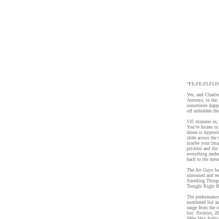
“FE-FE-FI-FI-FO
Yes, and Charlie
Antonio, in the
sometimes happe
off unbidden thr
135 minutes in, 
You’re frozen in
drone is hypnoti
slide across the
maybe your imagi
prickles and the
everything unde
back to the mess
The Art Guys ha
nitroused and re
Smelling Things
Tonight Right B
The performance 
numbered list an
range from the t
list:
Neckties, 
Mike Very Softl