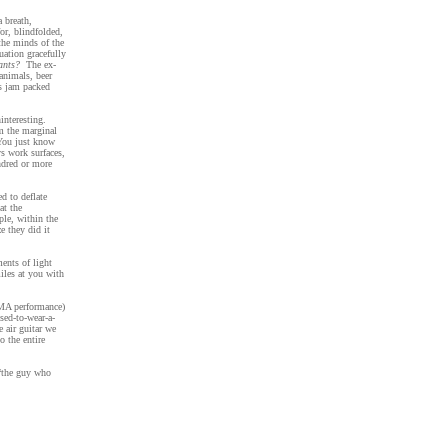
a breath,
for, blindfolded,
the minds of the
tuation gracefully
ants?
The ex-
animals, beer
’s jam packed
interesting.
om the marginal
. You just know
ys work surfaces,
ndred or more
d to deflate
at the
ple, within the
e they did it
ents of light
iles at you with
AMA performance)
ed-to-wear-a-
e air guitar we
o the entire
 “the guy who