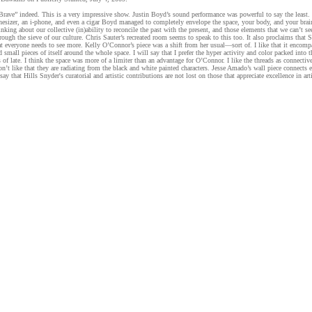
Brave” indeed. This is a very impressive show. Justin Boyd’s sound performance was powerful to say the least. 
thesizer, an i-phone, and even a cigar Boyd managed to completely envelope the space, your body, and your bra
nking about our collective (in)ability to reconcile the past with the present, and those elements that we can’t s
hrough the sieve of our culture. Chris Sauter’s recreated room seems to speak to this too. It also proclaims that S
at everyone needs to see more. Kelly O’Connor’s piece was a shift from her usual—sort of. I like that it encomp
 small pieces of itself around the whole space. I will say that I prefer the hyper activity and color packed into t
of late. I think the space was more of a limiter than an advantage for O’Connor. I like the threads as connective
don’t like that they are radiating from the black and white painted characters. Jesse Amado’s wall piece connects 
say that Hills Snyder's curatorial and artistic contributions are not lost on those that appreciate excellence in arti