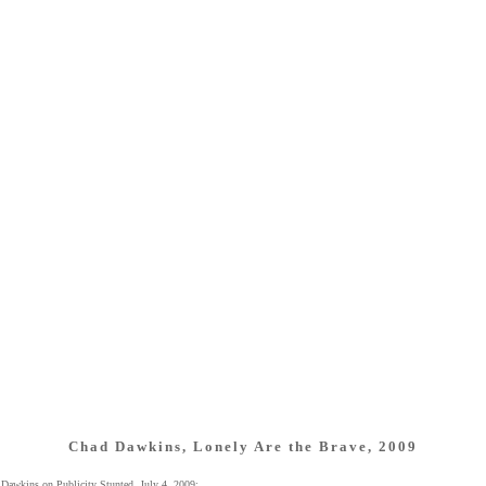
Chad Dawkins, Lonely Are the Brave, 2009
Dawkins on Publicity Stunted, July 4, 2009: