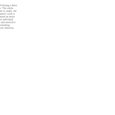
Utilizing a fence
in. The whole
eem to shake, the
auter's work is
assed an entire
he individual
 and restrictive
everything
stic direction.