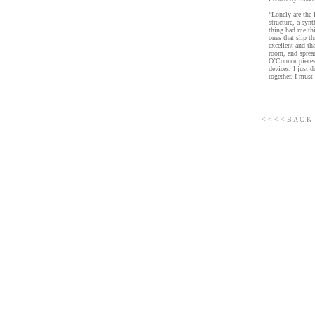
“Lonely are the 
structure, a syn
thing had me thi
ones that slip t
excellent and th
room, and spread
O’Connor pieces 
devices, I just 
together. I must 
< < < < B A C K