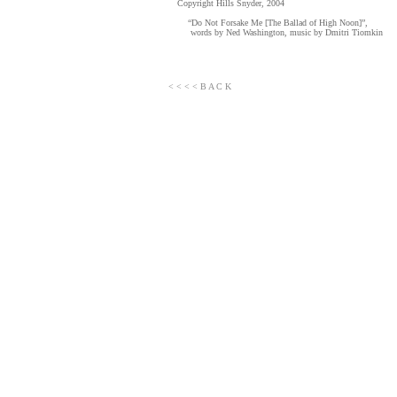
Copyright Hills Snyder, 2004
“Do Not Forsake Me [The Ballad of High Noon]”,
words by Ned Washington, music by Dmitri Tiomkin
< < < < B A C K