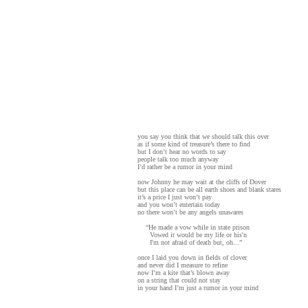
you say you think that we should talk this over
as if some kind of treasure’s there to find
but I don’t hear no words to say
people talk too much anyway
I’d rather be a rumor in your mind
now Johnny he may wait at the cliffs of Dover
but this place can be all earth shoes and blank stares
it’s a price I just won’t pay
and you won’t entertain today
no there won’t be any angels unawares
“He made a vow while in state prison
Vowed it would be my life or his'n
I'm not afraid of death but, oh...”
once I laid you down in fields of clover
and never did I measure to refine
now I’m a kite that’s blown away
on a string that could not stay
in your hand I’m just a rumor in your mind