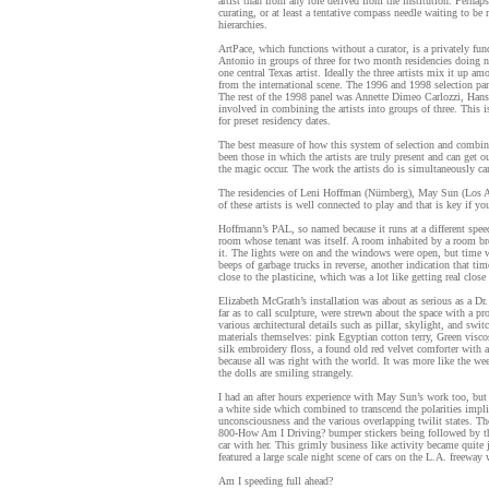
artist than from any role derived from the institution. Perhaps
curating, or at least a tentative compass needle waiting to 
hierarchies.
ArtPace, which functions without a curator, is a privately fu
Antonio in groups of three for two month residencies doing n
one central Texas artist. Ideally the three artists mix it up 
from the international scene. The 1996 and 1998 selection pa
The rest of the 1998 panel was Annette Dimeo Carlozzi, Hans
involved in combining the artists into groups of three. This is
for preset residency dates.
The best measure of how this system of selection and combin
been those in which the artists are truly present and can get ou
the magic occur. The work the artists do is simultaneously carro
The residencies of Leni Hoffman (Nürnberg), May Sun (Los An
of these artists is well connected to play and that is key if y
Hoffmann’s PAL, so named because it runs at a different spee
room whose tenant was itself. A room inhabited by a room brea
it. The lights were on and the windows were open, but time was
beeps of garbage trucks in reverse, another indication that ti
close to the plasticine, which was a lot like getting real close
Elizabeth McGrath’s installation was about as serious as a D
far as to call sculpture, were strewn about the space with a 
various architectural details such as pillar, skylight, and swi
materials themselves: pink Egyptian cotton terry, Green viscos
silk embroidery floss, a found old red velvet comforter with al
because all was right with the world. It was more like the w
the dolls are smiling strangely.
I had an after hours experience with May Sun’s work too, but 
a white side which combined to transcend the polarities imp
unconsciousness and the various overlapping twilit states. T
800-How Am I Driving? bumper stickers being followed by the
car with her. This grimly business like activity became quite
featured a large scale night scene of cars on the L.A. freewa
Am I speeding full ahead?