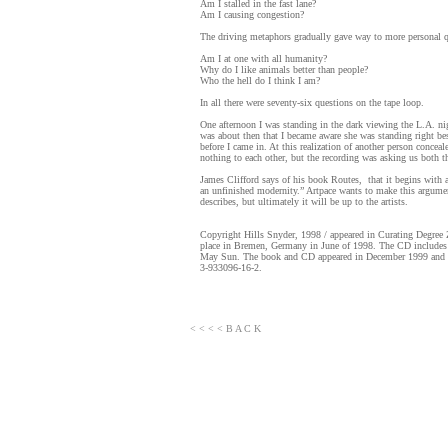
Am I stalled in the fast lane?
Am I causing congestion?
The driving metaphors gradually gave way to more personal 
Am I at one with all humanity?
Why do I like animals better than people?
Who the hell do I think I am?
In all there were seventy-six questions on the tape loop.
One afternoon I was standing in the dark viewing the L.A. nig
was about then that I became aware she was standing right be
before I came in. At this realization of another person concea
nothing to each other, but the recording was asking us both t
James Clifford says of his book Routes, that it begins with a
an unfinished modernity.” Artpace wants to make this argument 
describes, but ultimately it will be up to the artists.
Copyright Hills Snyder, 1998 / appeared in Curating Degr
place in Bremen, Germany in June of 1998. The CD includes
May Sun. The book and CD appeared in December 1999 and we
3-933096-16-2.
< < < < B A C K