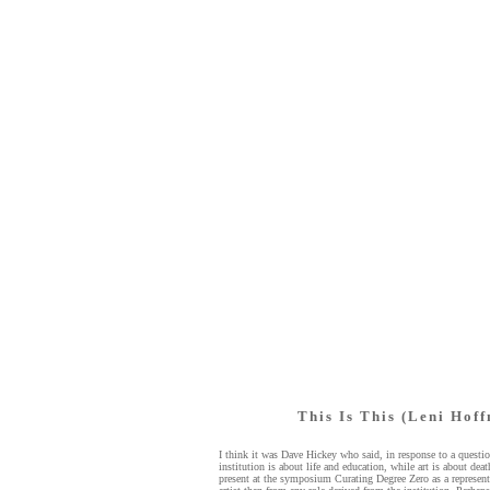
This Is This (Leni Hof
I think it was Dave Hickey who said, in response to a questio
institution is about life and education, while art is about de
present at the symposium Curating Degree Zero as a represent