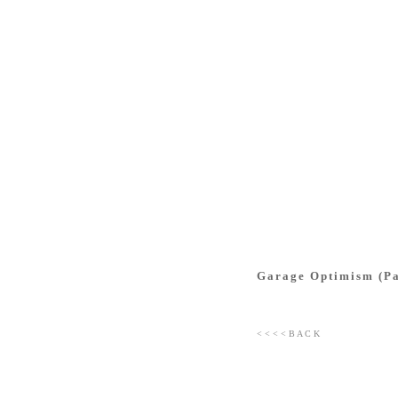
Garage Optimism (Pat
< < < < B A C K