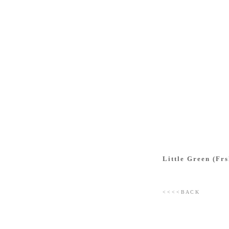
Little Green (Frs
< < < < B A C K