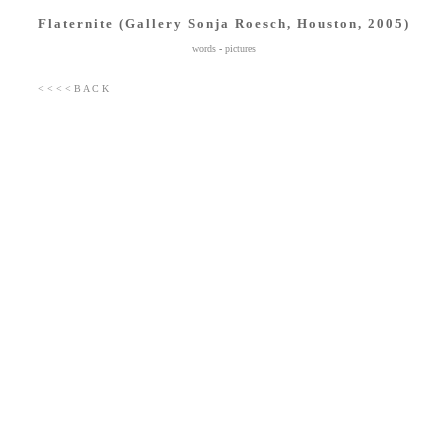
Flaternite (Gallery Sonja Roesch, Houston, 2005)
words
-
pictures
< < < < B A C K