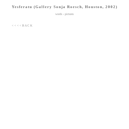
Yesferatu (Gallery Sonja Roesch, Houston, 2002)
words
-
pictures
< < < < B A C K